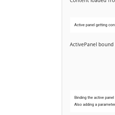
Content loaded fro
Active panel getting con
ActivePanel bound 
Comments
Binding the active panel
Also adding a parameter