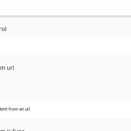
rol
m url
tent from an url.