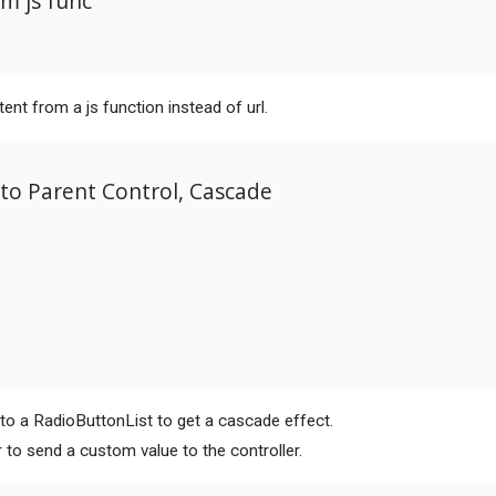
m js func
tent from a js function instead of url.
to Parent Control, Cascade
 to a RadioButtonList to get a cascade effect.
 to send a custom value to the controller.