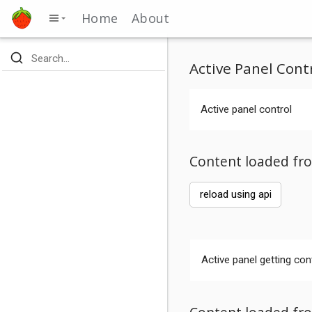
Home
About
Active Panel Cont
Active panel control
Content loaded fro
reload using api
Active panel getting con