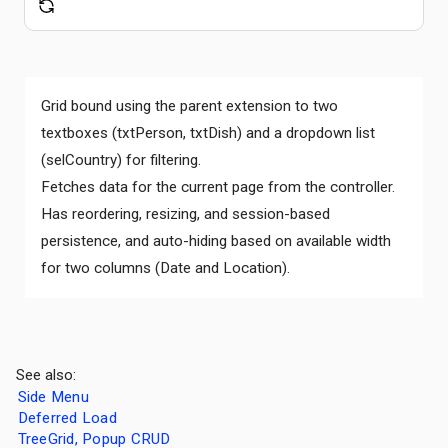
Grid bound using the parent extension to two
textboxes (txtPerson, txtDish) and a dropdown list
(selCountry) for filtering.
Fetches data for the current page from the controller.
Has reordering, resizing, and session-based
persistence, and auto-hiding based on available width
for two columns (Date and Location).
See also:
Side Menu
Deferred Load
TreeGrid, Popup CRUD