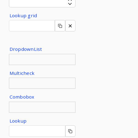
Lookup grid
DropdownList
Multicheck
Combobox
Lookup