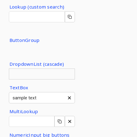
Lookup (custom search)
ButtonGroup
DropdownList (cascade)
TextBox
MultiLookup
NumericInput big buttons