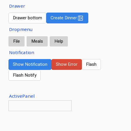
Drawer
Drawer bottom
Create Dinner
Dropmenu
File
Meals
Help
Notification
Show Notification
Show Error
Flash
Flash Notify
ActivePanel