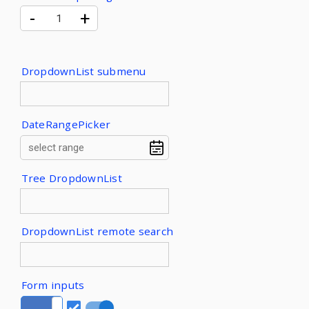
-
+
+
DropdownList submenu
DateRangePicker
Tree DropdownList
DropdownList remote search
Form inputs