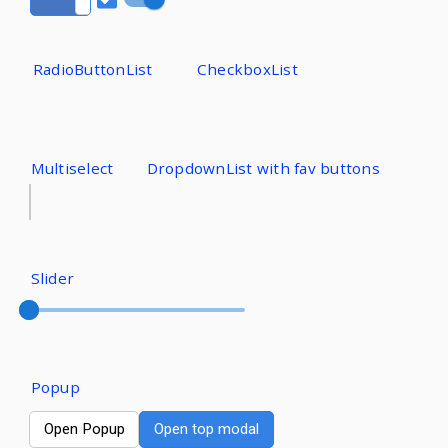
RadioButtonList
CheckboxList
Multiselect
DropdownList with fav buttons
Slider
Popup
Open Popup
Open top modal