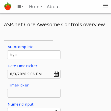
Home
About
ASP.net Core Awesome Controls overview
Autocomplete
DateTimePicker
TimePicker
NumericInput