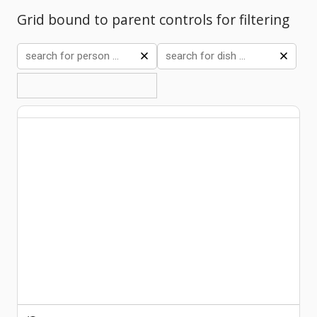
Grid bound to parent controls for filtering
Comments