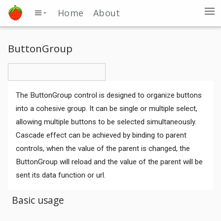
Home
About
ButtonGroup
The ButtonGroup control is designed to organize buttons
into a cohesive group. It can be single or multiple select,
allowing multiple buttons to be selected simultaneously.
Cascade effect can be achieved by binding to parent
controls, when the value of the parent is changed, the
ButtonGroup will reload and the value of the parent will be
sent its data function or url.
Basic usage