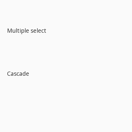
Multiple select
Cascade
Comments