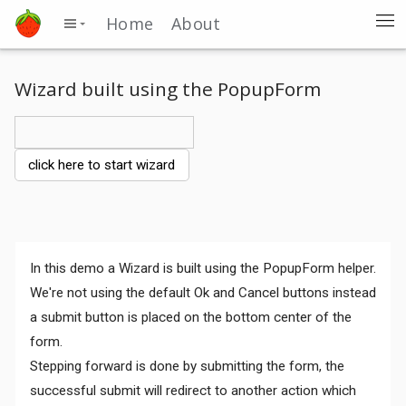
Home
About
Wizard built using the PopupForm
click here to start wizard
In this demo a Wizard is built using the PopupForm helper.
We're not using the default Ok and Cancel buttons instead
a submit button is placed on the bottom center of the
form.
Stepping forward is done by submitting the form, the
successful submit will redirect to another action which