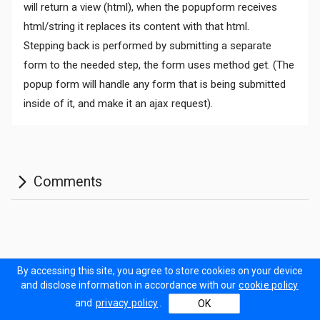
will return a view (html), when the popupform receives
html/string it replaces its content with that html.
Stepping back is performed by submitting a separate
form to the needed step, the form uses method get. (The
Comments
popup form will handle any form that is being submitted
inside of it, and make it an ajax request).
Documentation
Forum
Sitemap
Prodinner Demo
By accessing this site, you agree to store cookies on your device
and disclose information in accordance with our
cookie policy
Contact Us
Terms of Use
Privacy policy
Cookie policy
and
privacy policy
.
OK