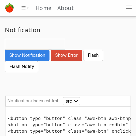
Home
About
Notification
Show Notification
Show Error
Flash
Flash Notify
Notification/Index.cshtml
src
<button type="button" class="awe-btn awe-btnp"
<button type="button" class="awe-btn redbtn" o
<button type="button" class="awe-btn" onclick=
Comments