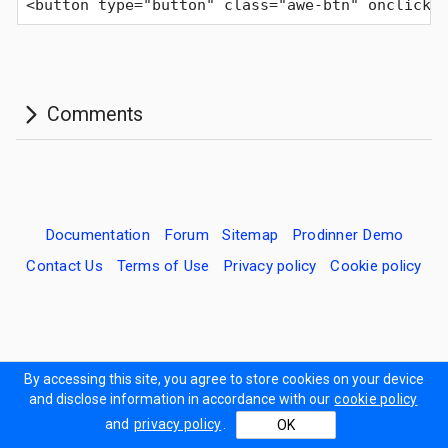
<button type="button" class="awe-btn" onclick=
Documentation
Forum
Sitemap
Prodinner Demo
Contact Us
Terms of Use
Privacy policy
Cookie policy
By accessing this site, you agree to store cookies on your device
and disclose information in accordance with our
cookie policy
and
privacy policy
.
OK