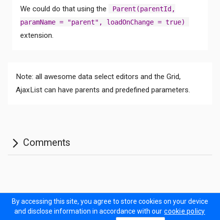
We could do that using the
Parent(parentId,
paramName = "parent", loadOnChange = true)
extension.
Note: all awesome data select editors and the Grid,
AjaxList can have parents and predefined parameters.
By accessing this site, you agree to store cookies on your device
Documentation
Forum
Sitemap
Prodinner Demo
and disclose information in accordance with our
cookie policy
Contact Us
Terms of Use
Privacy policy
Cookie policy