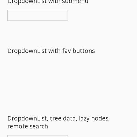
DropdownList with submenu
DropdownList with fav buttons
DropdownList, tree data, lazy nodes,
remote search