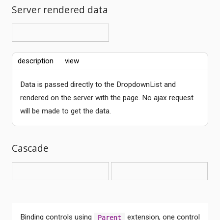
Server rendered data
description
view
Data is passed directly to the DropdownList and
rendered on the server with the page. No ajax request
will be made to get the data.
Cascade
Binding controls using
extension, one control
Parent