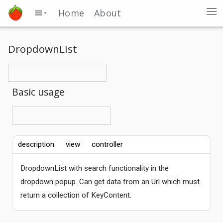
Home
About
DropdownList
Basic usage
description
view
controller
DropdownList with search functionality in the
dropdown popup. Can get data from an Url which must
return a collection of KeyContent.