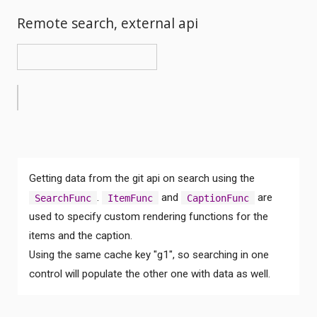
Remote search, external api
Getting data from the git api on search using the
.
and
are
SearchFunc
ItemFunc
CaptionFunc
used to specify custom rendering functions for the
items and the caption.
Using the same cache key "g1", so searching in one
control will populate the other one with data as well.