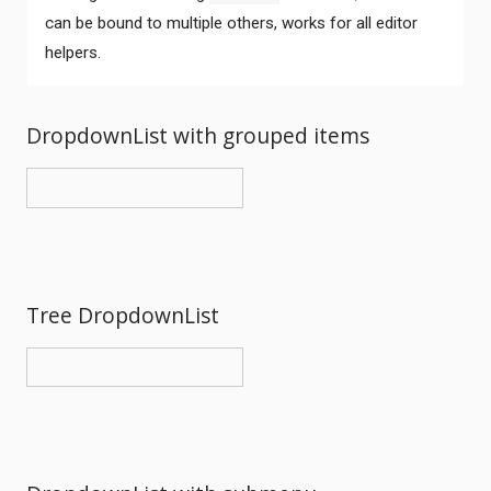
can be bound to multiple others, works for all editor
helpers.
DropdownList with grouped items
Tree DropdownList