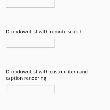
DropdownList with remote search
DropdownList with custom item and
caption rendering