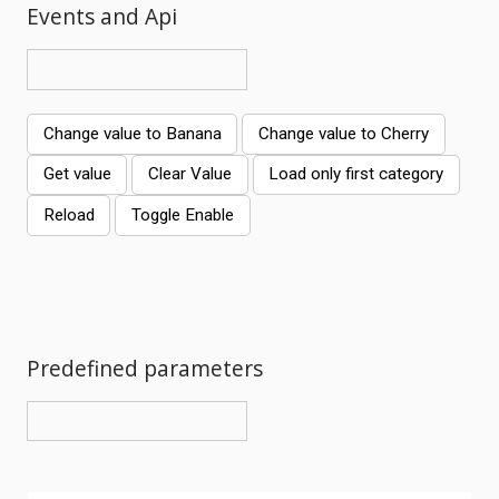
Events and Api
Change value to Banana
Change value to Cherry
Get value
Clear Value
Load only first category
Reload
Toggle Enable
Comments
Predefined parameters