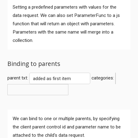
Setting a predefined parameters with values for the
data request. We can also set ParameterFunc to a js
function that will return an object with parameters.
Parameters with the same name will merge into a
collection.
Binding to parents
parent txt:
categories:
We can bind to one or multiple parents, by specifying
the client parent control id and parameter name to be
attached to the child's data request.