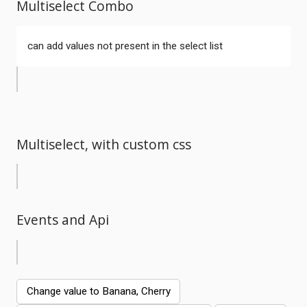
Multiselect Combo
can add values not present in the select list
Multiselect, with custom css
Events and Api
Comments
Change value to Banana, Cherry