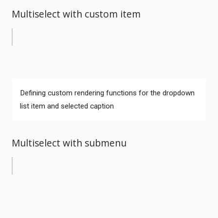
Multiselect with custom item
Defining custom rendering functions for the dropdown
list item and selected caption
Multiselect with submenu