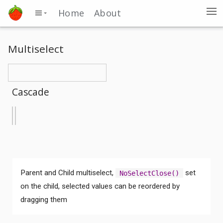
Home
About
Multiselect
Cascade
Parent and Child multiselect,
set
NoSelectClose()
on the child, selected values can be reordered by
dragging them