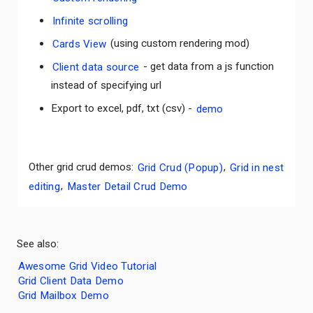
Infinite scrolling
Cards View
(using custom rendering mod)
Client data source
- get data from a js function
instead of specifying url
Export to excel, pdf, txt (csv) -
demo
Other grid crud demos:
Grid Crud (Popup)
,
Grid in nest
editing
,
Master Detail Crud Demo
See also:
Awesome Grid Video Tutorial
Grid Client Data Demo
Grid Mailbox Demo