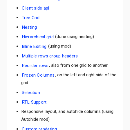
Client side api
Tree Grid
Nesting
Hierarchical grid
(done using nesting)
Inline Editing
(using mod)
Multiple rows group headers
Reorder rows
, also from one grid to another
Frozen Columns
, on the left and right side of the
grid
Selection
RTL Support
Responsive layout, and autohide columns (using
Autohide mod)
Custom rendering
Comments