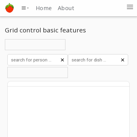
Home
About
Grid control basic features