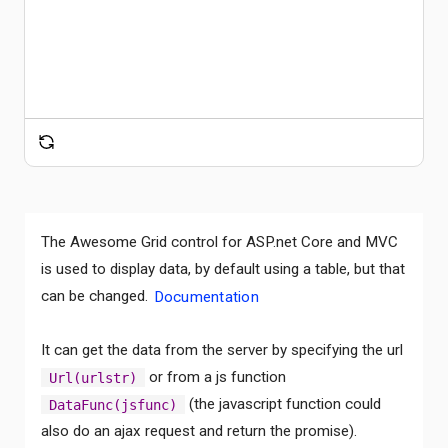
The Awesome Grid control for ASP.net Core and MVC
is used to display data, by default using a table, but that
can be changed.
Documentation
It can get the data from the server by specifying the url
or from a js function
Url(urlstr)
(the javascript function could
DataFunc(jsfunc)
also do an ajax request and return the promise).