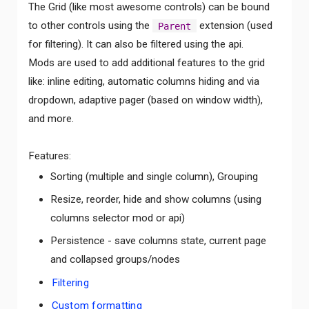
The Grid (like most awesome controls) can be bound
to other controls using the
extension (used
Parent
for filtering). It can also be filtered using the api.
Mods are used to add additional features to the grid
like: inline editing, automatic columns hiding and via
dropdown, adaptive pager (based on window width),
and more.
Features:
Sorting (multiple and single column), Grouping
Resize, reorder, hide and show columns (using
columns selector mod or api)
Persistence - save columns state, current page
and collapsed groups/nodes
Filtering
Custom formatting