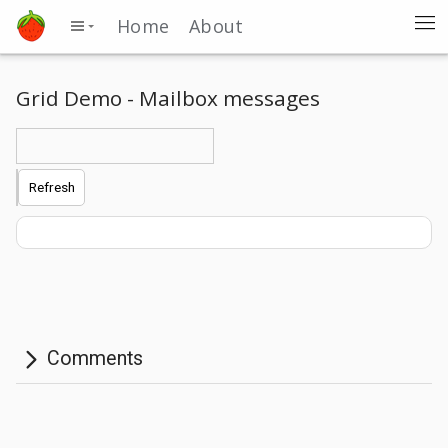
Home
About
Grid Demo - Mailbox messages
Refresh
Comments