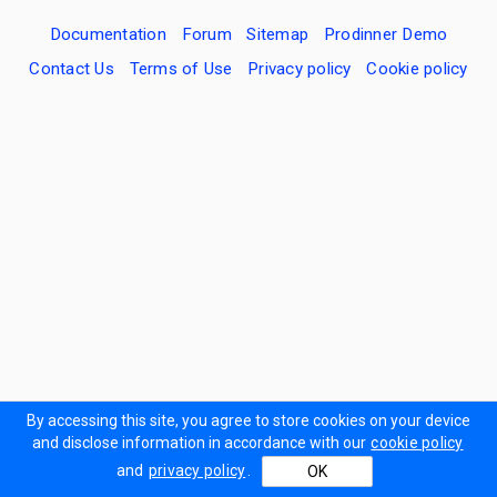
Documentation
Forum
Sitemap
Prodinner Demo
Contact Us
Terms of Use
Privacy policy
Cookie policy
By accessing this site, you agree to store cookies on your device
and disclose information in accordance with our
cookie policy
and
privacy policy
.
OK