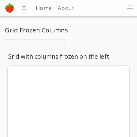
Home
About
Grid Frozen Columns
Grid with columns frozen on the left