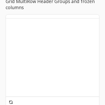
Grid MultiRow Header Groups and frozen
columns