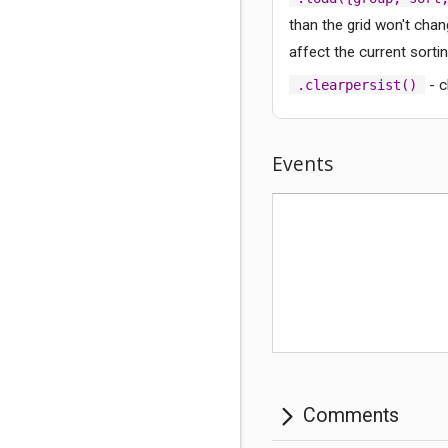
than the grid won't chang
affect the current sortin
- c
.clearpersist()
Comments
Events