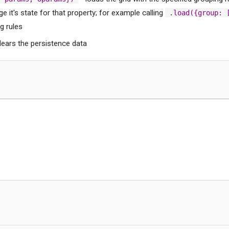
e it's state for that property; for example calling
.load({group: 
g rules
lears the persistence data