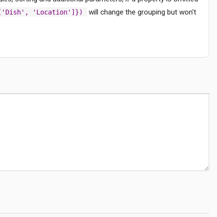
will change the grouping but won't
['Dish', 'Location']})