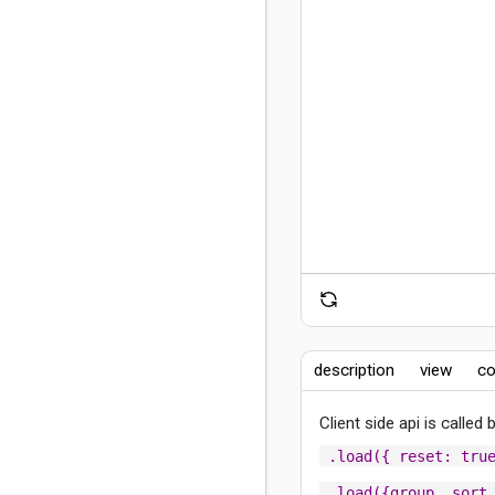
description
view
co
Client side api is called
.load({ reset: tru
.load({group, sort