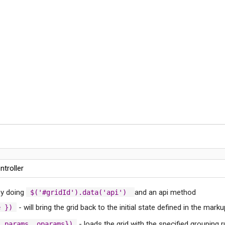
ntroller
 by doing
and an api method
$('#gridId').data('api')
- will bring the grid back to the initial state defined in the marku
e })
- loads the grid with the specified grouping r
, params, oparams})