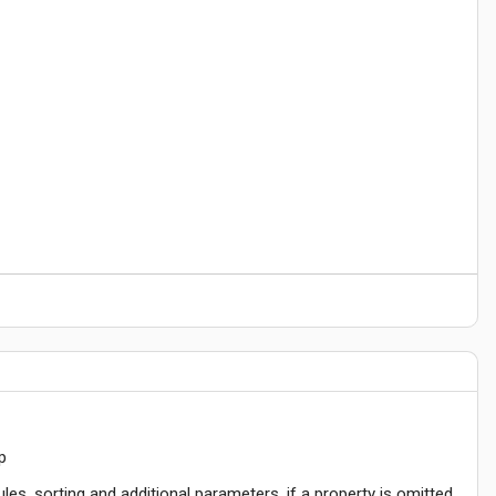
p
ules, sorting and additional parameters, if a property is omitted