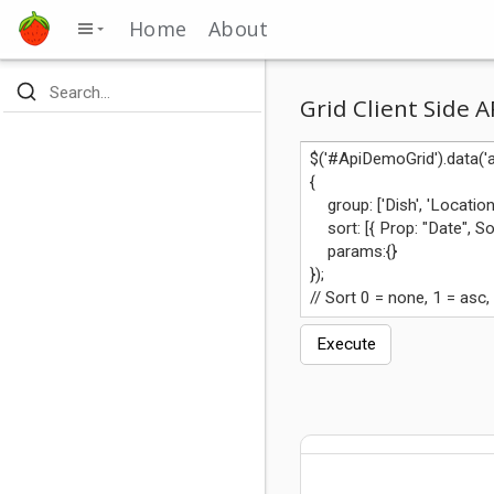
Home
About
Grid Client Side A
Execute