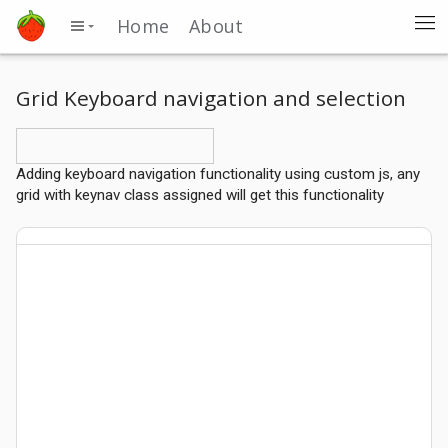
Home
About
Grid Keyboard navigation and selection
Adding keyboard navigation functionality using custom js, any
grid with keynav class assigned will get this functionality