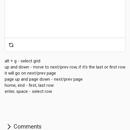
alt + g - select grid
up and down - move to next/prev row, if it's the last or first row
Comments
it will go on next/prev page
page up and page down - next/prev page
home, end - first, last row
enter, space - select row