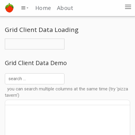
Home
About
Grid Client Data Loading
Grid Client Data Demo
you can search multiple columns at the same time (try 'pizza
tavern')