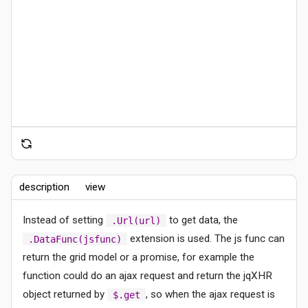
description
view
Instead of setting
to get data, the
.Url(url)
extension is used. The js func can
.DataFunc(jsfunc)
return the grid model or a promise, for example the
function could do an ajax request and return the jqXHR
object returned by
, so when the ajax request is
$.get