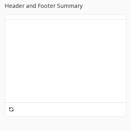
Header and Footer Summary