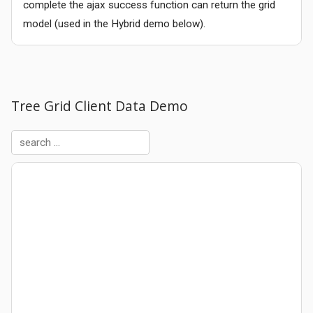
complete the ajax success function can return the grid
model (used in the Hybrid demo below).
Tree Grid Client Data Demo