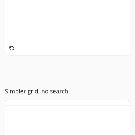
Simpler grid, no search