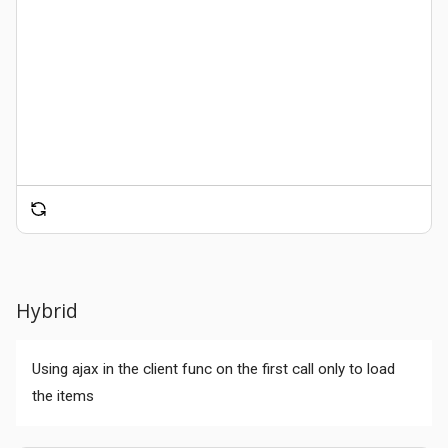
Hybrid
Using ajax in the client func on the first call only to load
the items