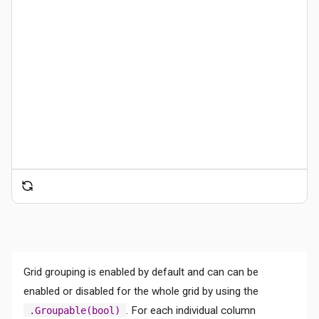
Grid grouping is enabled by default and can can be
enabled or disabled for the whole grid by using the
. For each individual column
.Groupable(bool)