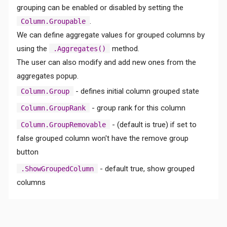
grouping can be enabled or disabled by setting the
.
Column.Groupable
We can define aggregate values for grouped columns by
using the
method.
.Aggregates()
The user can also modify and add new ones from the
aggregates popup.
Comments
- defines initial column grouped state
Column.Group
- group rank for this column
Column.GroupRank
- (default is true) if set to
Column.GroupRemovable
false grouped column won't have the remove group
button
- default true, show grouped
.ShowGroupedColumn
columns