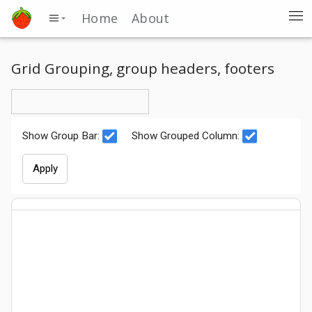
Home
About
Grid Grouping, group headers, footers
Show Group Bar:
Show Grouped Column:
Apply