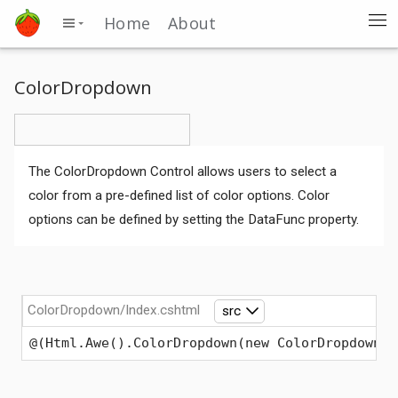
Home
About
ColorDropdown
The ColorDropdown Control allows users to select a
color from a pre-defined list of color options. Color
options can be defined by setting the DataFunc property.
ColorDropdown/Index.cshtml
src
@(Html.Awe().ColorDropdown(new ColorDropdownOp