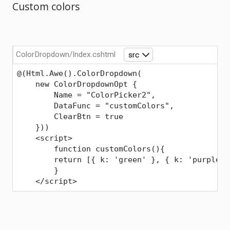
Custom colors
ColorDropdown/Index.cshtml
src
@(Html.Awe().ColorDropdown(
    new ColorDropdownOpt { 
        Name = "ColorPicker2",
        DataFunc = "customColors",
        ClearBtn = true
    }))
    <script>
Comments
        function customColors(){
        return [{ k: 'green' }, { k: 'purple' 
        }
    </script>