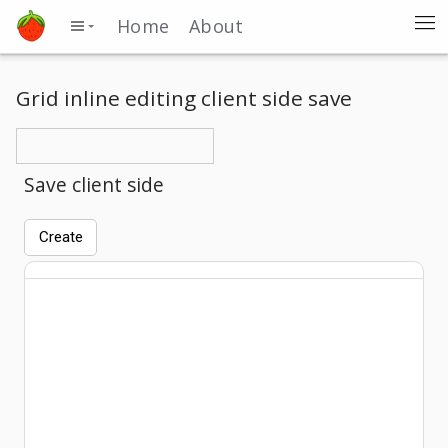
Home
About
Grid inline editing client side save
Save client side
Create