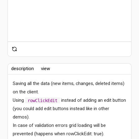
description
view
Saving all the data (new items, changes, deleted items)
on the client.
Using
instead of adding an edit button
rowClickEdit
Comments
(you could add edit buttons instead like in other
demos).
In case of validation errors grid loading will be
prevented (happens when rowClickEdit: true).