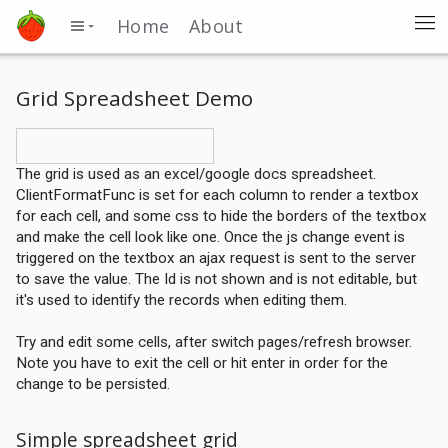
Home
About
Grid Spreadsheet Demo
The grid is used as an excel/google docs spreadsheet.
ClientFormatFunc is set for each column to render a textbox
for each cell, and some css to hide the borders of the textbox
and make the cell look like one. Once the js change event is
triggered on the textbox an ajax request is sent to the server
to save the value. The Id is not shown and is not editable, but
it's used to identify the records when editing them.
Try and edit some cells, after switch pages/refresh browser.
Note you have to exit the cell or hit enter in order for the
change to be persisted.
Simple spreadsheet grid