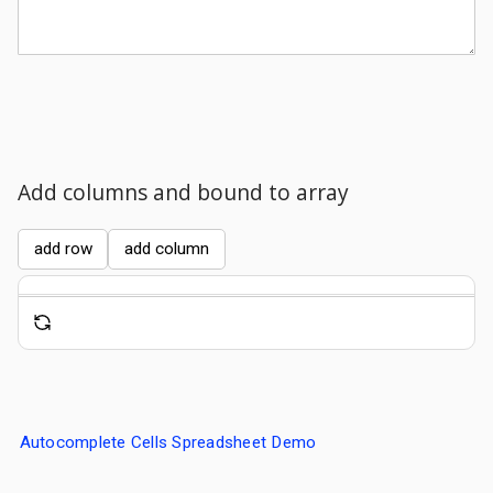
Comments
Add columns and bound to array
add row
add column
Autocomplete Cells Spreadsheet Demo