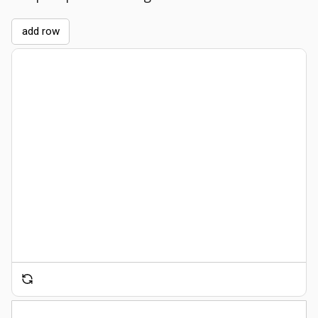
add row