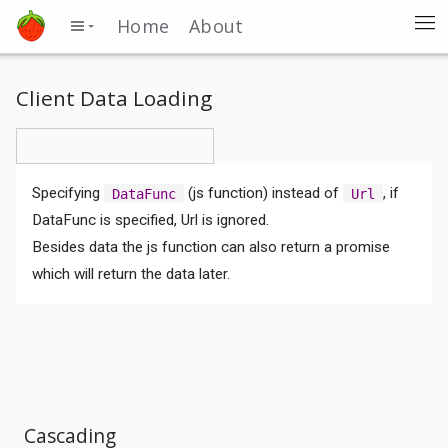
Home
About
Client Data Loading
Specifying
(js function) instead of
, if
DataFunc
Url
DataFunc is specified, Url is ignored.
Besides data the js function can also return a promise
which will return the data later.
Cascading