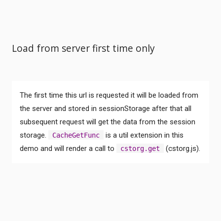
Load from server first time only
The first time this url is requested it will be loaded from
the server and stored in sessionStorage after that all
subsequent request will get the data from the session
Comments
storage.
is a util extension in this
CacheGetFunc
demo and will render a call to
(cstorg.js).
cstorg.get