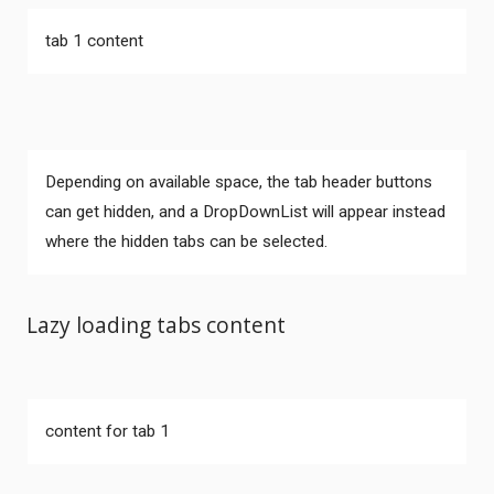
tab 1 content
Depending on available space, the tab header buttons
can get hidden, and a DropDownList will appear instead
where the hidden tabs can be selected.
Lazy loading tabs content
Comments
content for tab 1