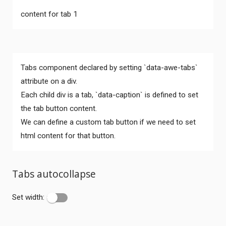
content for tab 1
Tabs component declared by setting `data-awe-tabs`
attribute on a div.
Each child div is a tab, `data-caption` is defined to set
the tab button content.
We can define a custom tab button if we need to set
html content for that button.
Tabs autocollapse
Set width: