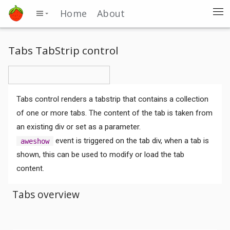
Home
About
Tabs TabStrip control
Tabs control renders a tabstrip that contains a collection
of one or more tabs. The content of the tab is taken from
an existing div or set as a parameter.
event is triggered on the tab div, when a tab is
aweshow
shown, this can be used to modify or load the tab
content.
Tabs overview