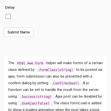
Delay
The
helper will make forms of a certain
Html.Awe.Form
class defined by
to be posted via
.FormClass(string)
ajax, form submission can also be prevented with a
confirm dialog by setting
. A js
.Confirm(bool)
function can be set to handle the result from the server
using
. Ajax post can be disabled by
.Success(string)
using
; The class formLoad is added
.UseAjax(false)
to show a loading animation when the post takes a long