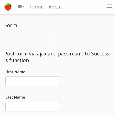
Home
About
Form
Post form via ajax and pass result to Success
js function
First Name
Last Name