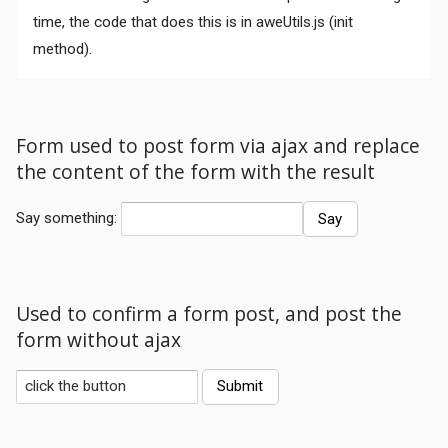
time, the code that does this is in aweUtils.js (init
method).
Form used to post form via ajax and replace
the content of the form with the result
Comments
Say something:
Used to confirm a form post, and post the
form without ajax