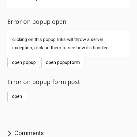
Error on popup open
clicking on this popup links will throw a server
exception, click on them to see how it's handled
open popup
open popupform
Comments
Error on popup form post
open