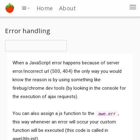
Home
About
Error handling
When a JavaScript error happens because of server
error/incorrect url (500, 404) the only way you would
know the reason is by using something like
firebug/chrome dev tools (by looking in the console for
the execution of ajax requests).
You can also assign a js function to the
,
awe.err
this way whenever an error will occur your custom
function will be executed (this code is called in
aweUtils.init).