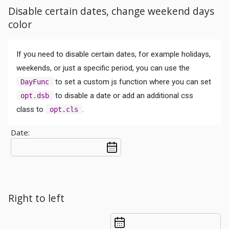
Disable certain dates, change weekend days
color
If you need to disable certain dates, for example holidays,
weekends, or just a specific period, you can use the
to set a custom js function where you can set
DayFunc
to disable a date or add an additional css
opt.dsb
class to
.
opt.cls
Date:
Right to left