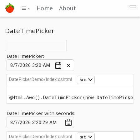
Home
About
DateTimePicker
DateTimePicker:
DatePickerDemo/Index.cshtml
src
@Html.Awe().DateTimePicker(new DateTimePickerO
DateTimePicker with seconds:
DatePickerDemo/Index.cshtml
src