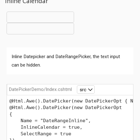
Inline Calendar
Inline Datepicker and DateRangePicker, the text input
can be hidden.
DatePickerDemo/Index.cshtml
src
@Html.Awe().DatePicker(new DatePickerOpt { Nam
@Html.Awe().DatePicker(new DatePickerOpt
{
    Name = "DateRangeInline",
    InlineCalendar = true,
    SelectRange = true