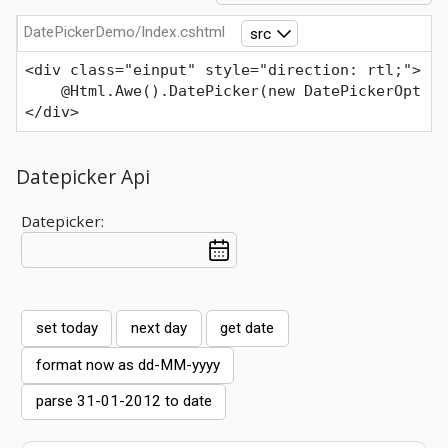
DatePickerDemo/Index.cshtml
src
<div class="einput" style="direction: rtl;">
    @Html.Awe().DatePicker(new DatePickerOpt { 
</div>
Datepicker Api
Datepicker:
set today
next day
get date
format now as dd-MM-yyyy
parse 31-01-2012 to date