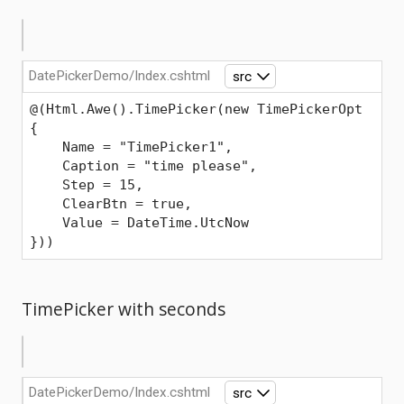
DatePickerDemo/Index.cshtml
src
@(Html.Awe().TimePicker(new TimePickerOpt
{
    Name = "TimePicker1",
    Caption = "time please",
    Step = 15,
    ClearBtn = true,
    Value = DateTime.UtcNow
}))
TimePicker with seconds
DatePickerDemo/Index.cshtml
src