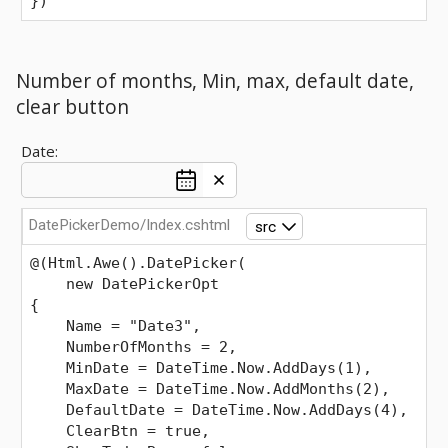
})
Number of months, Min, max, default date,
clear button
Date:
DatePickerDemo/Index.cshtml
src
@(Html.Awe().DatePicker(
    new DatePickerOpt
{
    Name = "Date3",
    NumberOfMonths = 2,
    MinDate = DateTime.Now.AddDays(1),
    MaxDate = DateTime.Now.AddMonths(2),
    DefaultDate = DateTime.Now.AddDays(4),
    ClearBtn = true,