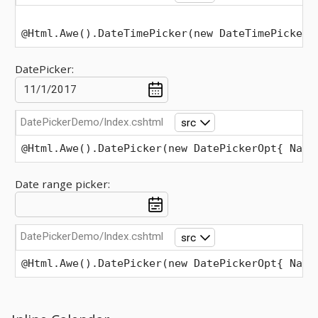
@Html.Awe().DateTimePicker(new DateTimePickerO
DatePicker:
DatePickerDemo/Index.cshtml
src
@Html.Awe().DatePicker(new DatePickerOpt{ Name
Date range picker:
DatePickerDemo/Index.cshtml
src
@Html.Awe().DatePicker(new DatePickerOpt{ Name