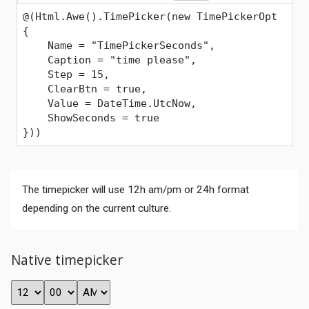
@(Html.Awe().TimePicker(new TimePickerOpt
{
    Name = "TimePickerSeconds",
    Caption = "time please",
    Step = 15,
    ClearBtn = true,
    Value = DateTime.UtcNow,
    ShowSeconds = true
}))
The timepicker will use 12h am/pm or 24h format
depending on the current culture.
Native timepicker