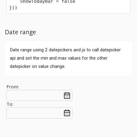
    ShowTodayBar = false
}))
Date range
Date range using 2 datepickers and js to call datepicker
api and set the min and max values for the other
datepicker on value change.
From:
To: