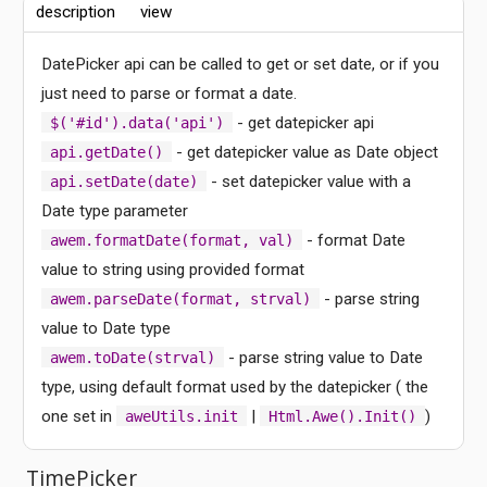
description
view
DatePicker api can be called to get or set date, or if you
just need to parse or format a date.
- get datepicker api
$('#id').data('api')
- get datepicker value as Date object
api.getDate()
- set datepicker value with a
api.setDate(date)
Date type parameter
- format Date
awem.formatDate(format, val)
value to string using provided format
- parse string
awem.parseDate(format, strval)
value to Date type
- parse string value to Date
awem.toDate(strval)
type, using default format used by the datepicker ( the
one set in
|
)
aweUtils.init
Html.Awe().Init()
Comments
TimePicker