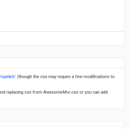
/spinkit/
(though the css may require a few modifications to
c) and replacing css from AwesomeMvc.css or you can add