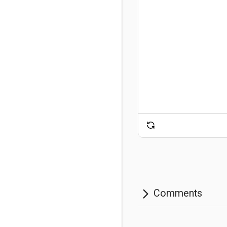
Comments