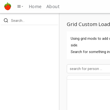
Home
About
Grid Custom Load
Using grid mods to add c
side.
Search for something in