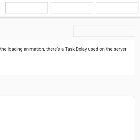
 the loading animation, there's a Task.Delay used on the server