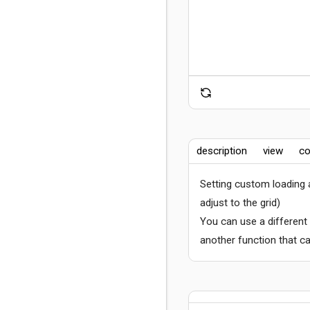
description
view
co
Setting custom loading
adjust to the grid)
You can use a different
another function that ca