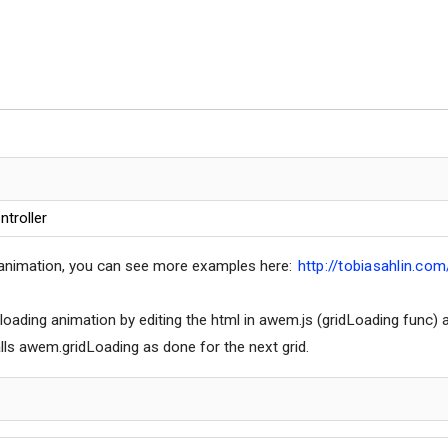
ntroller
 animation, you can see more examples here:
http://tobiasahlin.com
 loading animation by editing the html in awem.js (gridLoading fun
lls awem.gridLoading as done for the next grid.