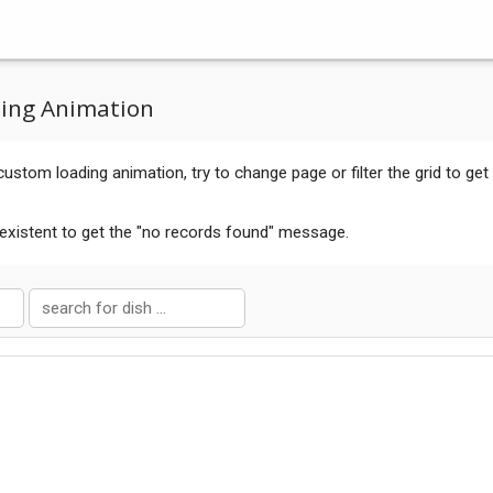
ing Animation
ustom loading animation, try to change page or filter the grid to get
existent to get the "no records found" message.