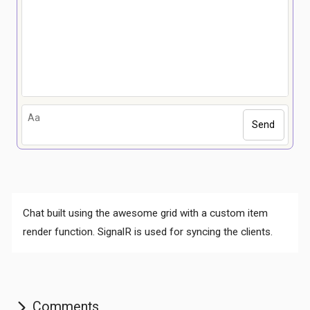
Send
Comments
Chat built using the awesome grid with a custom item
render function. SignalR is used for syncing the clients.