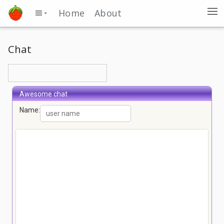
Home
About
Chat
Awesome chat
Name: