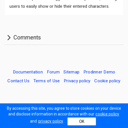
users to easily show or hide their entered characters.
Documentation
Forum
Sitemap
Prodinner Demo
Contact Us
Terms of Use
Privacy policy
Cookie policy
By accessing this site, you agree to store cookies on your device
and disclose information in accordance with our
cookie policy
and
privacy policy
.
OK