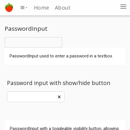
Home
About
PasswordInput
PasswordInput used to enter a password in a textbox.
Password input with show/hide button
PasswordInput with a toggleable visibility button, allowing
Comments