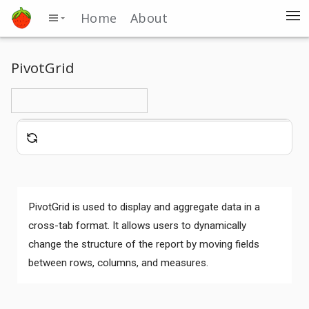
Home
About
PivotGrid
PivotGrid is used to display and aggregate data in a
cross-tab format. It allows users to dynamically
change the structure of the report by moving fields
between rows, columns, and measures.