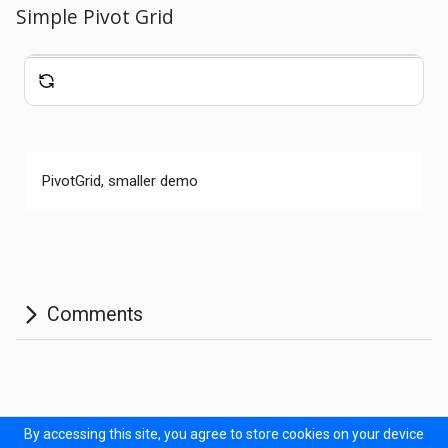
Simple Pivot Grid
Comments
PivotGrid, smaller demo
Documentation
Forum
Sitemap
Prodinner Demo
By accessing this site, you agree to store cookies on your device