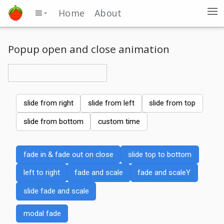
Home
About
Popup open and close animation
slide from right
slide from left
slide from top
slide from bottom
custom time
fade in & fade out on close
slide top to bottom
left to right
fade and scale
fade and scaleY
slide fade and scale
modal fade