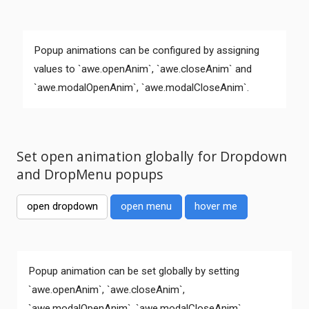
Popup animations can be configured by assigning
values to `awe.openAnim`, `awe.closeAnim` and
`awe.modalOpenAnim`, `awe.modalCloseAnim`.
Set open animation globally for Dropdown
and DropMenu popups
open dropdown
open menu
hover me
Comments
Popup animation can be set globally by setting
`awe.openAnim`, `awe.closeAnim`,
`awe.modalOpenAnim`, `awe.modalCloseAnim`.