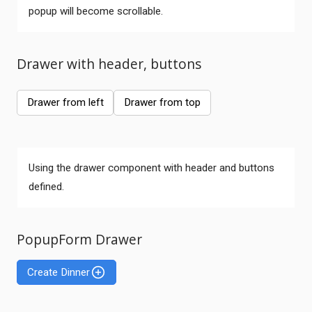
popup will become scrollable.
Drawer with header, buttons
Drawer from left
Drawer from top
Using the drawer component with header and buttons
defined.
PopupForm Drawer
Create Dinner
Comments