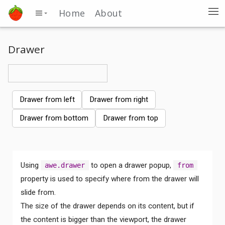
Home
About
Drawer
Drawer from left
Drawer from right
Drawer from bottom
Drawer from top
Using
to open a drawer popup,
awe.drawer
from
property is used to specify where from the drawer will
slide from.
The size of the drawer depends on its content, but if
the content is bigger than the viewport, the drawer