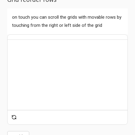
on touch you can scroll the grids with movable rows by
touching from the right or left side of the grid