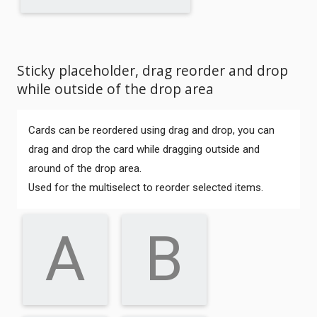
Sticky placeholder, drag reorder and drop
while outside of the drop area
Cards can be reordered using drag and drop, you can
drag and drop the card while dragging outside and
around of the drop area.
Used for the multiselect to reorder selected items.
A
B