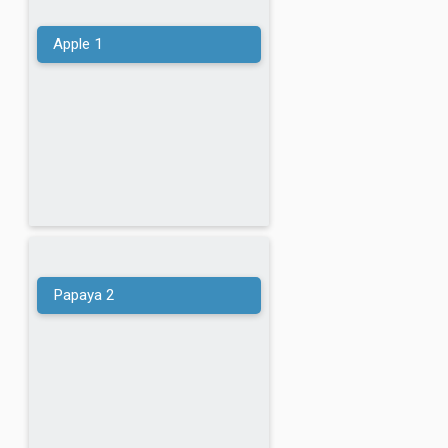
Tomato
Apple
1
Potato
Cucumber
Onion
Carrot
Papaya
2