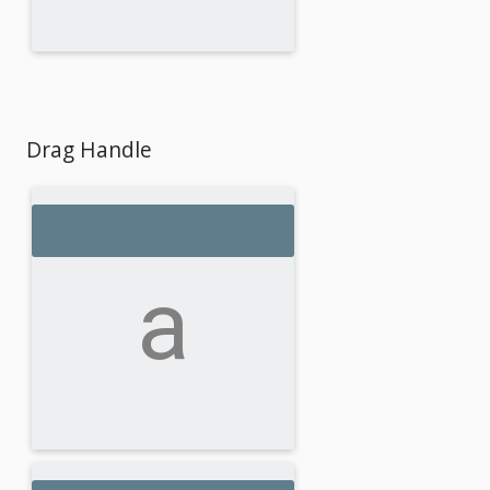
Drag Handle
a