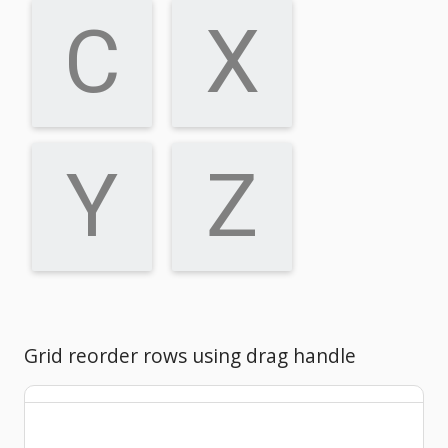
C
X
Y
Z
Grid reorder rows using drag handle