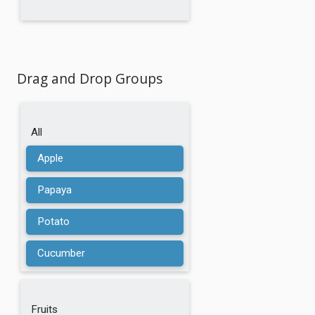
Drag and Drop Groups
All
Apple
Papaya
Potato
Cucumber
Chestnuts
Fruits