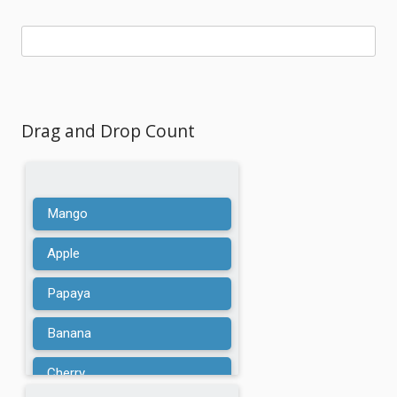
Drag and Drop Count
Mango
Apple
Papaya
Banana
Cherry