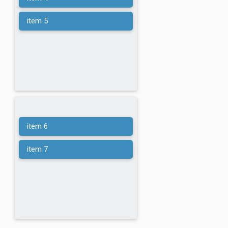
item 5
item 6
item 7