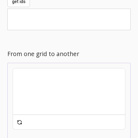
get ids
From one grid to another