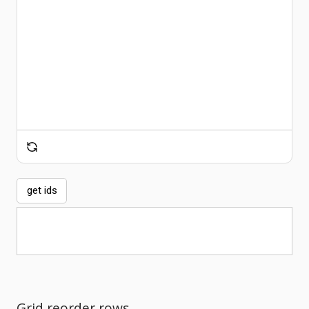
Comments
get ids
Grid reorder rows