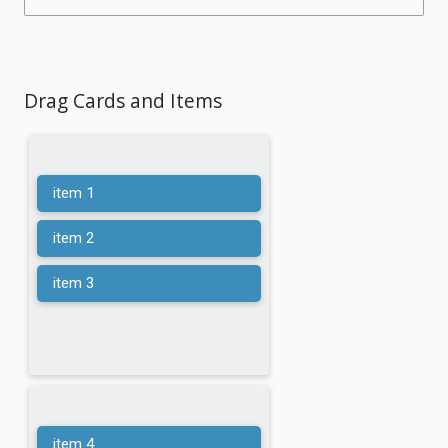
Drag Cards and Items
item 1
item 2
item 3
item 4