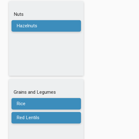
Nuts
Hazelnuts
Grains and Legumes
Rice
Red Lentils