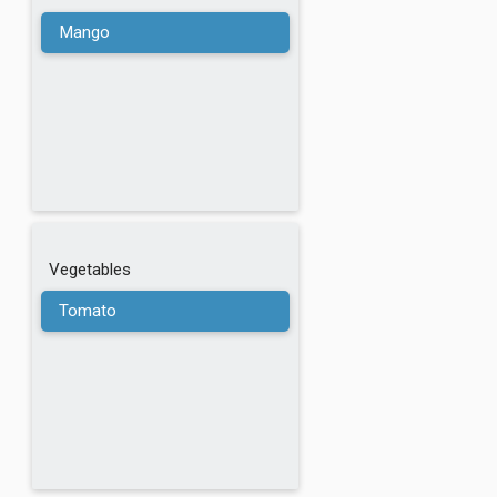
Walnuts
Mango
Wheat
Buckwheat
Chickpeas
Cannellini Beans
Vegetables
Tomato