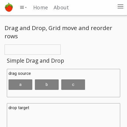
Home
About
Drag and Drop, Grid move and reorder
rows
Simple Drag and Drop
drag source
a
b
c
drop target